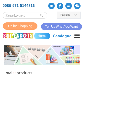
0086-571-5144816
English
ꀅ
ꄙ
Online Shopping
Tell Us What You Want
끀
Home
Catalogue
Total
0
products