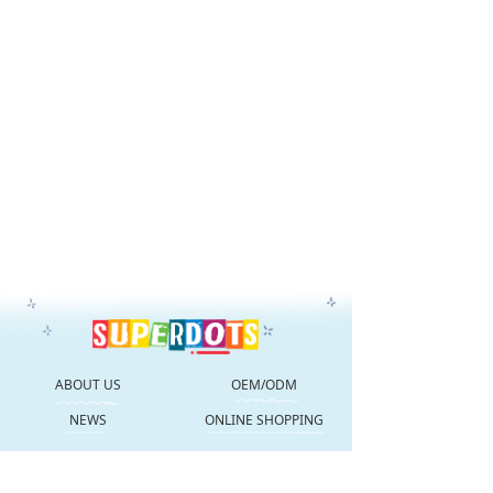
ABOUT US
OEM/ODM
NEWS
ONLINE SHOPPING