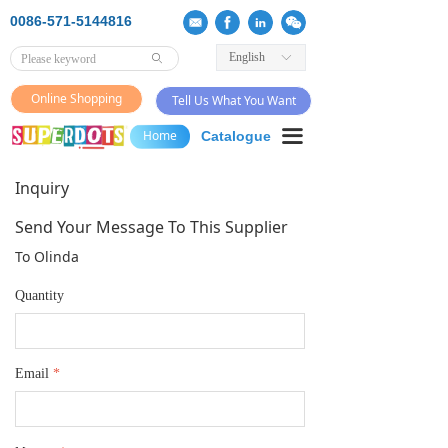
0086-571-5144816
English
ꀅ
ꄙ
Online Shopping
Tell Us What You Want
끀
Home
Catalogue
Inquiry
Send Your Message To This Supplier
To Olinda
Quantity
Email
*