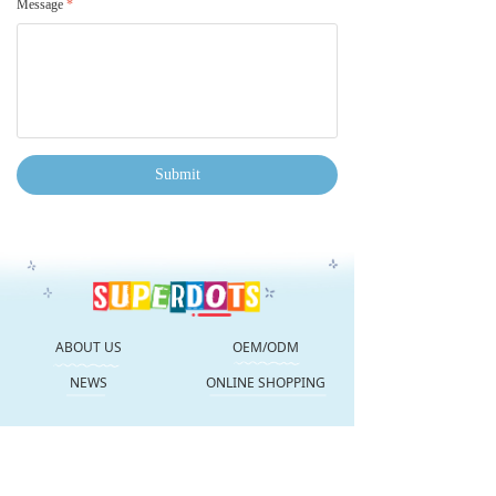
Message
*
Submit
ABOUT US
OEM/ODM
NEWS
ONLINE SHOPPING