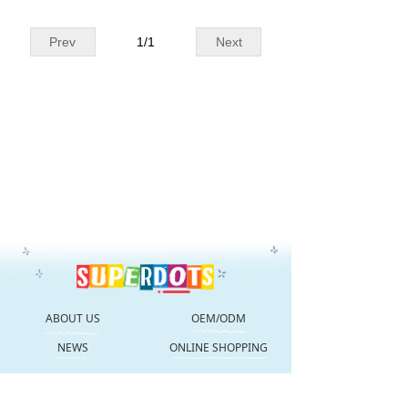
Prev
1
/
1
Next
ABOUT US
OEM/ODM
NEWS
ONLINE SHOPPING