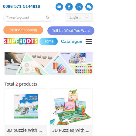
0086-571-5144816
English
ꀅ
ꄙ
Online Shopping
Tell Us What You Want
끀
Home
Catalogue
Total
2
products
3D puzzle With warship puzzle Set Artisanal Origami3D jigsaw puzzle for Kids Intersting Parent-child puzzle Game
3D Puzzles With Board Game Set Artisanal Puzzles Intersting Parent-child puzzles Game 3D Puzzle for Kids