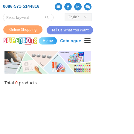
0086-571-5144816
English
ꀅ
ꄙ
Online Shopping
Tell Us What You Want
끀
Home
Catalogue
Total
0
products