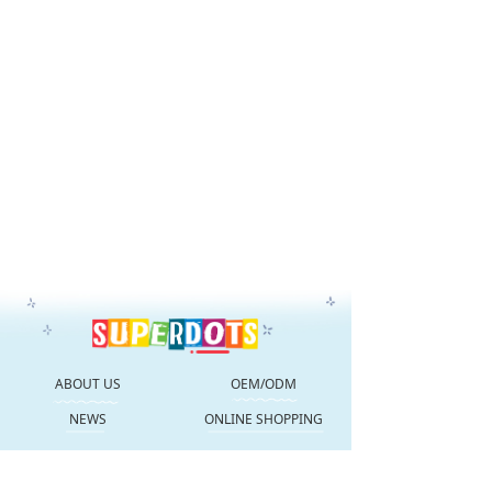
ABOUT US
OEM/ODM
NEWS
ONLINE SHOPPING