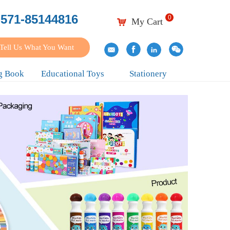
-571-85144816
0
My Cart
낙
Tell Us What You Want
g Book
Educational Toys
Stationery