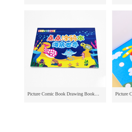
Washable Ink Dot Marker dot tools Dot
Marker 
Marker Pen Dot Pen
Pen High quality Non-toxic Marker for
kids Dot
Picture Comic Book Drawing Book
Picture
Educational Toy For Kids Cardboard
Educatio
Books priting sea World
Books pri