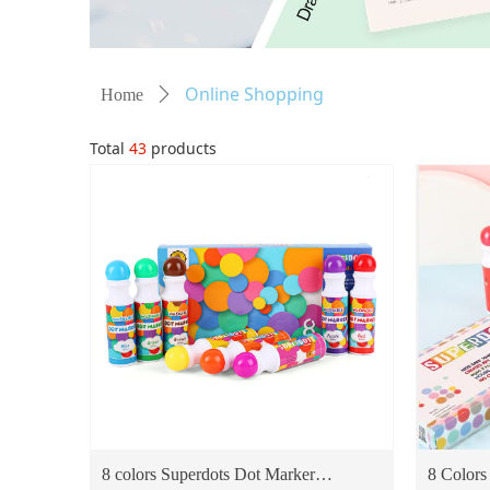
Online Shopping
Home
ꄲ
Total
43
products
8 colors Superdots Dot Marker
8 Colors 