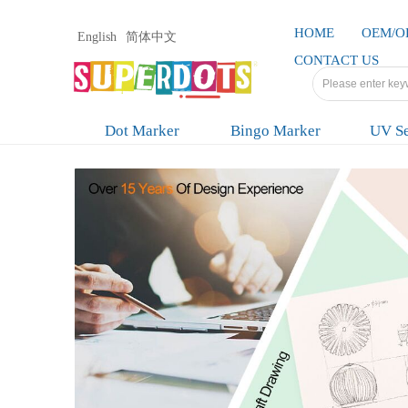
HOME
OEM/
English
简体中文
CONTACT US
Dot Marker
Bingo Marker
UV Se