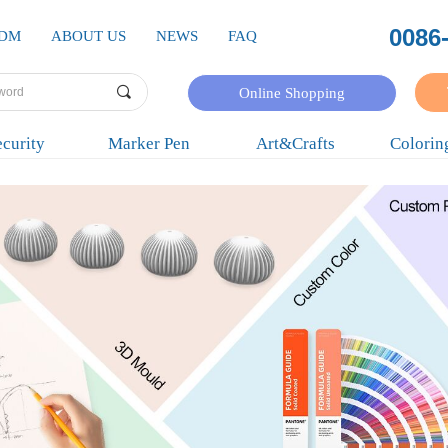
0086
ODM
ABOUT US
NEWS
FAQ
끠
Online Shopping
curity
Marker Pen
Art&Crafts
Colorin