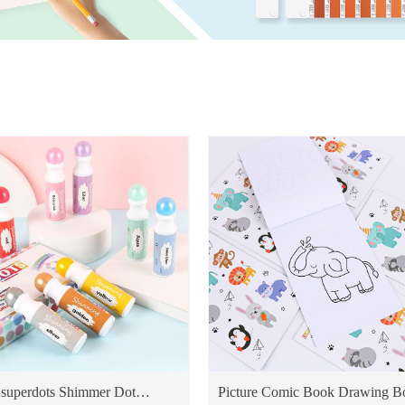
superdots Shimmer Dot
Picture Comic Book Drawing B