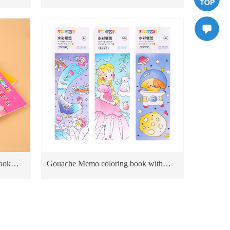
board
Educational Toy For Kids Cardboard
Books priting dragon World
ook
Gouache Memo coloring book with
board
water drawing brush paint kit