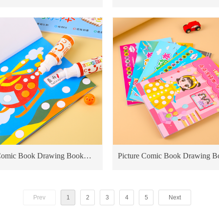
Pen Kids Drawing Shimmer
Educational Toy For Kids Card
Books priting
 Marker
 Comic Book Drawing Book
Picture Comic Book Drawing B
nal Toy For Kids Cardboard
Educational Toy For Kids Card
ting transportation
Books priting Sweet Princess
Prev
1
2
3
4
5
Next