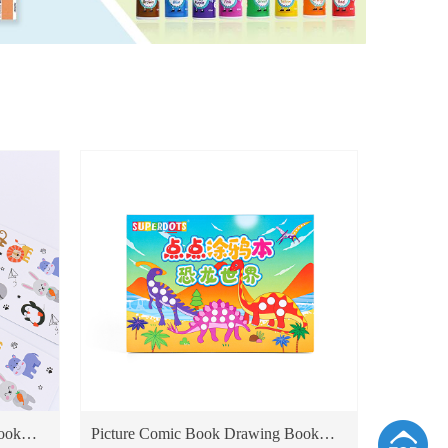
ook
Picture Comic Book Drawing Book